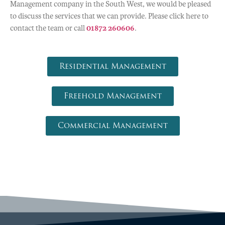
Management company in the South West, we would be pleased
to discuss the services that we can provide. Please click here to
contact the team or call
01872 260606
.
Residential Management
Freehold Management
Commercial Management