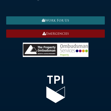
Work For Us
Emergencies