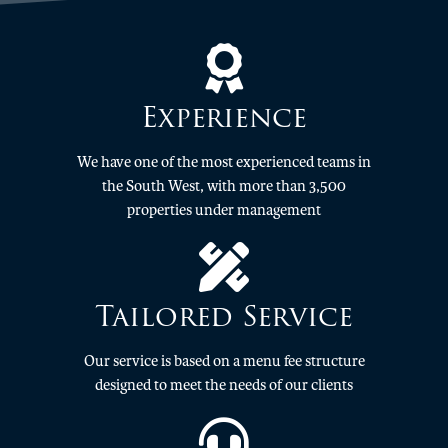
Experience
We have one of the most experienced teams in
the South West, with more than 3,500
properties under management
Tailored Service
Our service is based on a menu fee structure
designed to meet the needs of our clients