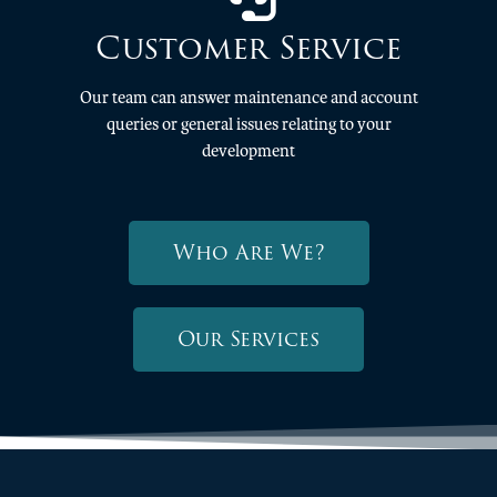
Customer Service
Our team can answer maintenance and account
queries or general issues relating to your
development
Who Are We?
Our Services