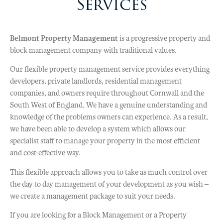
Services
trusted by homeowners and
investors throughout the Southwest
Belmont Property Management
since 1990.
is a progressive property and
block management company with traditional values.
Our flexible property management service provides everything
Find Out More
developers, private landlords, residential management
companies, and owners require throughout Cornwall and the
South West of England. We have a genuine understanding and
knowledge of the problems owners can experience. As a result,
we have been able to develop a system which allows our
specialist staff to manage your property in the most efficient
and cost-effective way.
This flexible approach allows you to take as much control over
the day to day management of your development as you wish –
we create a management package to suit your needs.
If you are looking for a Block Management or a Property