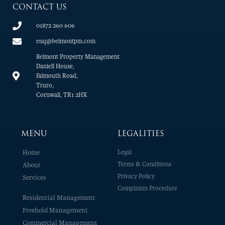
CONTACT US
01872 260 606
enq@belmontpm.com
Belmont Property Management
Daniell House,
Falmouth Road,
Truro,
Cornwall, TR1 2HX
MENU
LEGALITIES
Home
Legal
Terms & Conditions
About
Privacy Policy
Services
Complaints Procedure
Residential Management
Freehold Management
Commercial Management